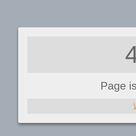
Page i